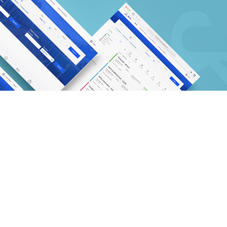
IRCTC - E-tickiting system