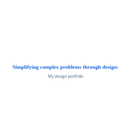
Simplifying complex problems through design:
My design portfolio