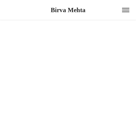
Birva Mehta