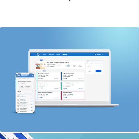
Intuitive, innovative and accessible learning: